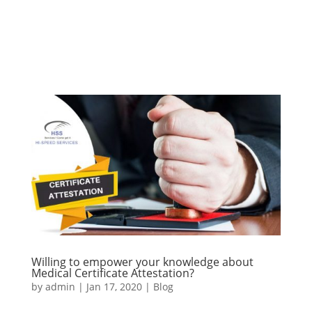
Willing to empower your knowledge about
Medical Certificate Attestation?
by
admin
|
Jan 17, 2020
|
Blog