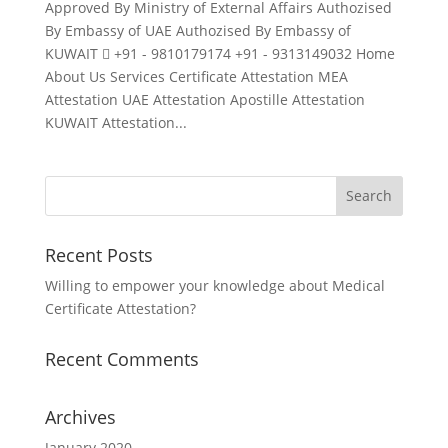
Approved By Ministry of External Affairs Authozised
By Embassy of UAE Authozised By Embassy of
KUWAIT  +91 - 9810179174 +91 - 9313149032 Home
About Us Services Certificate Attestation MEA
Attestation UAE Attestation Apostille Attestation
KUWAIT Attestation...
Recent Posts
Willing to empower your knowledge about Medical
Certificate Attestation?
Recent Comments
Archives
January 2020