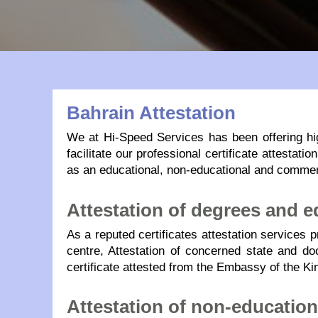
Bahrain Attestation
We at Hi-Speed Services has been offering hi
facilitate our professional certificate attesta
as an educational, non-educational and commer
Attestation of degrees and ed
As a reputed certificates attestation services 
centre, Attestation of concerned state and doc
certificate attested from the Embassy of the Ki
Attestation of non-educatio