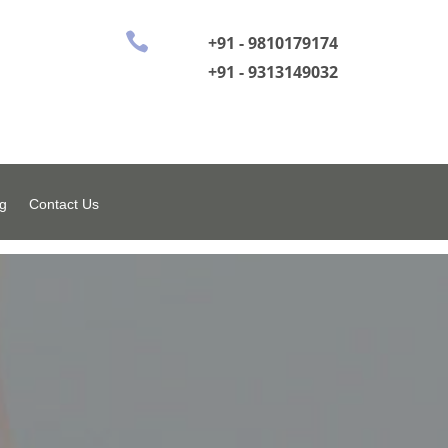

+91 - 9810179174
+91 - 9313149032
g
Contact Us