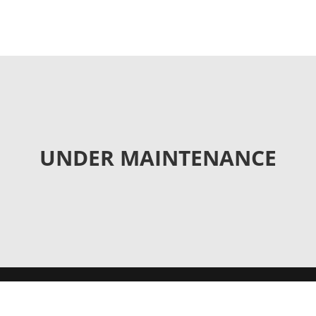
UNDER MAINTENANCE