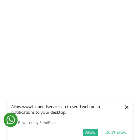
×
Allow www.hispeedservices.in to send web push
notifications to your desktop.
Powered by SendPulse
Allow
Don't allow